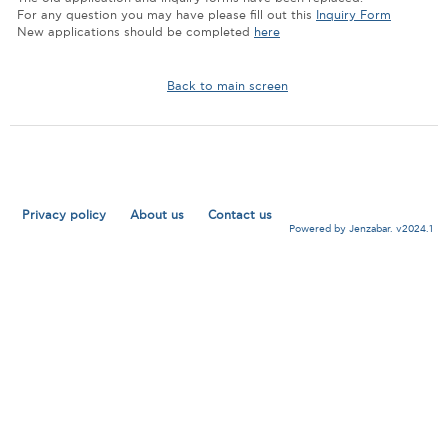
For any question you may have please fill out this
Inquiry Form
New applications should be completed
here
Back to main screen
Privacy policy
About us
Contact us
Powered by Jenzabar. v2024.1