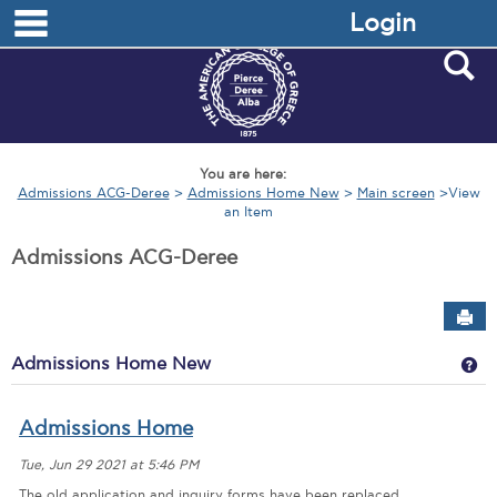
main navigation
Skip
Login
to
content
S
You are here:
Admissions ACG-Deree
Admissions Home New
Main screen
View
an Item
Admissions ACG-Deree
Sen
Ge
Admissions Home New
Admissions Home
Tue, Jun 29 2021 at 5:46 PM
The old application and inquiry forms have been replaced.