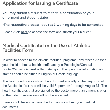
Application for Issuing a Certificate
You may submit a request to receive a confirmation of your
enrollment and student status.
*The respective process requires 3 working days to be completed.
Please click
here
to access the form and submit your request.
Medical Certificate for the Use of Athletic
Facilities Form
In order to access to the athletic facilities, programs, and fitness classes,
you should submit a health certificate by a Pathologist/General
Doctor/Cardiologist
and
a Dermatologist. Their personal information and
stamps should be either in English or Greek language.
The health certificates should be submitted annually at the beginning of
the Academic Year, and will be valid September 1 through August 31. The
health certificates that are signed by the doctor more than 3 months prior
to the date of submission will not be accepted.
Please click
here
to access the form and/or submit your medical
documents.