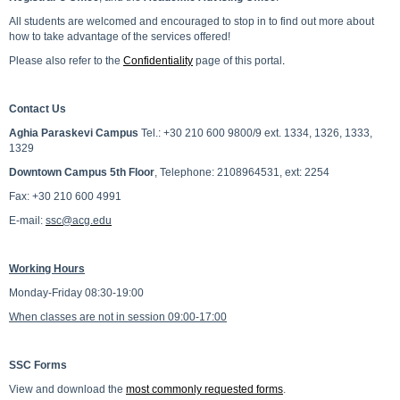
All students are welcomed and encouraged to stop in to find out more about
how to take advantage of the services offered!
Please also refer to the
Confidentiality
page of this portal
.
Contact Us
Aghia Paraskevi Campus
Tel.: +30 210 600 9800/9 ext. 1334, 1326, 1333,
1329
Downtown Campus 5th Floor
, Telephone: 2108964531, ext: 2254
Fax: +30 210 600 4991
E-mail:
ssc@acg.edu
Working Hours
Monday-Friday 08:30-19:00
When classes are not in session 09:00-17:00
SSC Forms
View and download the
most commonly requested forms
.