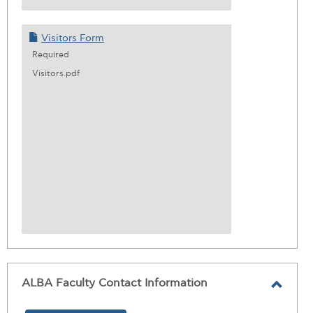
Visitors Form
Required
Visitors.pdf
ALBA Faculty Contact Information
Toggl