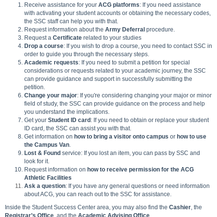
Receive assistance for your
ACG platforms
: If you need assistance
with activating your student accounts or obtaining the necessary codes,
the SSC staff can help you with that.
Request information about the
Army Deferral
procedure.
Request a
Certificate
related to your studies
Drop a course
: If you wish to drop a course, you need to contact SSC in
order to guide you through the necessary steps.
Academic requests
: If you need to submit a petition for special
considerations or requests related to your academic journey, the SSC
can provide guidance and support in successfully submitting the
petition.
Change your major
: If you're considering changing your major or minor
field of study, the SSC can provide guidance on the process and help
you understand the implications.
Get your
Student ID card
: If you need to obtain or replace your student
ID card, the SSC can assist you with that.
Get information on
how to bring a visitor onto campus
or
how to use
the Campus Van
.
Lost & Found
service: If you lost an item, you can pass by SSC and
look for it.
Request information on
how to receive permission for the ACG
Athletic Facilities
Ask a question
: If you have any general questions or need information
about ACG, you can reach out to the SSC for assistance.
Inside the Student Success Center area, you may also find the
Cashier
, the
Registrar’s
Office
, and the
Academic Advising
Office
.