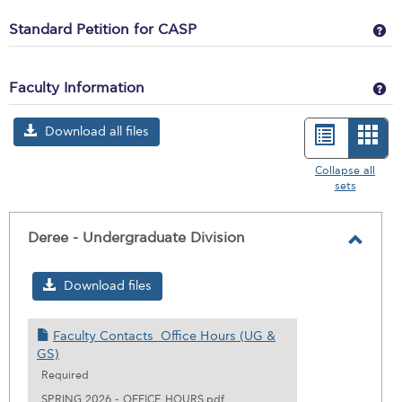
Ge
Standard Petition for CASP
Ge
Faculty Information
Download all files
List
Car
view
vie
Collapse all
sets
-
sele
Deree - Undergraduate Division
Toggl
Deree
Download files
-
Under
Faculty Contacts_Office Hours (UG &
Divisi
GS)
Required
SPRING 2026 - OFFICE HOURS.pdf