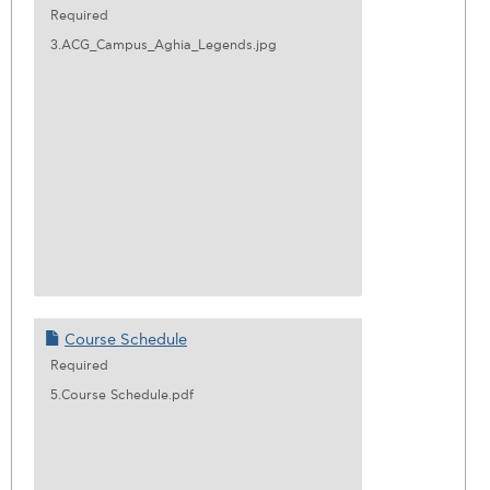
Required
3.ACG_Campus_Aghia_Legends.jpg
Course Schedule
Required
5.Course Schedule.pdf