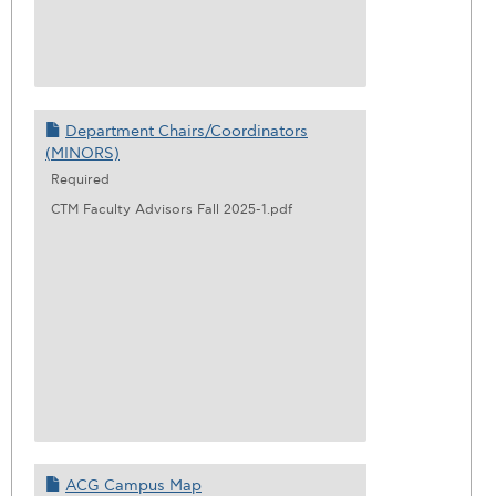
Department Chairs/Coordinators
(MINORS)
Required
CTM Faculty Advisors Fall 2025-1.pdf
ACG Campus Map