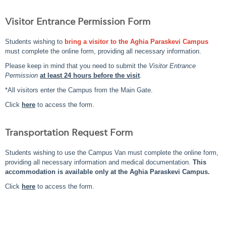
Visitor Entrance Permission Form
Students wishing to
bring a visitor to the Aghia Paraskevi Campus
must complete the online form, providing all necessary information.
Please keep in mind that you need to submit the
Visitor Entrance
Permission
at least 24 hours before the visit
.
*All visitors enter the Campus from the Main Gate.
Click
here
to access the form.
Transportation Request Form
Students wishing to use the Campus Van must complete the online form,
providing all necessary information and medical documentation.
This
accommodation is available only at the Aghia Paraskevi Campus.
Click
here
to access the form.