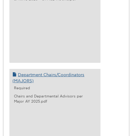
Department Chairs/Coordinators
(MAJORS)
Required
Chairs and Departmental Advisors per
Major AY 2025.pdf