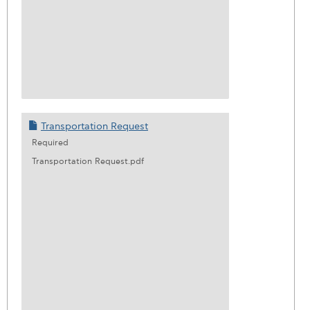
Transportation Request
Required
Transportation Request.pdf