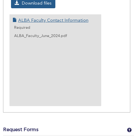
ALBA
Download files
Facul
Conta
ALBA Faculty Contact Information
Infor
Required
ALBA_Faculty_June_2024.pdf
Ge
Request Forms