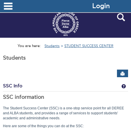
main navigation
Skip
Login
to
content
S
You are here:
Students
STUDENT SUCCESS CENTER
Students
Sen
Ge
SSC Info
SSC information
The Student Success Center (SSC) is a one-stop service point for all DEREE
and ALBA students, and provides a range of services to support students'
academic and administrative needs.
Here are some of the things you can do at the SSC: