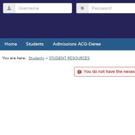
Skip
Username
Password
to
content
Home
Students
Admissions ACG-Deree
You are here:
Students
STUDENT RESOURCES
You do not have the necess