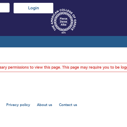
ary permissions to view this page. This page may require you to be log
Privacy policy
About us
Contact us