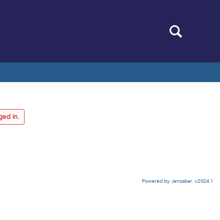
Search
ged in.
Powered by Jenzabar. v2024.1