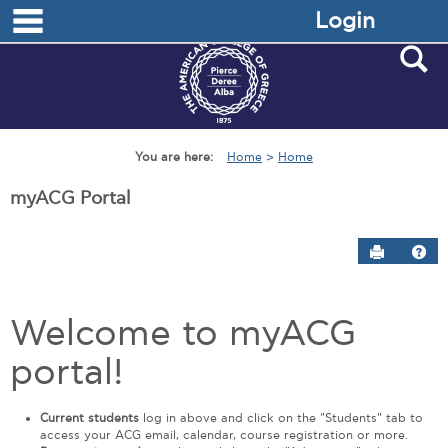
main navigation
Skip
Login
to
content
S
You are here:
Home
Home
myACG Portal
Send to P
Hel
myACG
Welcome to myACG
at
DEREE
portal!
Get help using 'myACG at DEREE'
Current students
log in above and click on the "Students" tab to
access your ACG email, calendar, course registration or more.