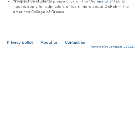
Prospective students
please click on the "
Admissions
" tab to
inquire, apply for admission, or learn more about DEREE – The
American College of Greece.
Privacy policy
About us
Contact us
Powered by Jenzabar. v2024.1