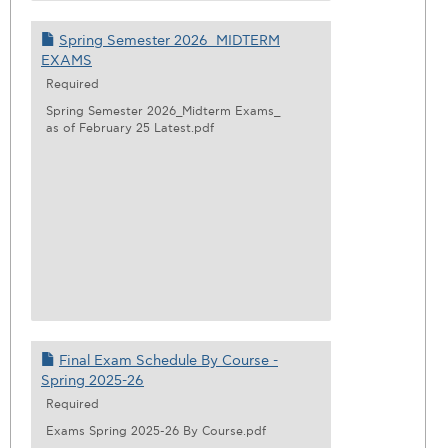
Spring Semester 2026_MIDTERM
EXAMS
Required
Spring Semester 2026_Midterm Exams_
as of February 25 Latest.pdf
Final Exam Schedule By Course -
Spring 2025-26
Required
Exams Spring 2025-26 By Course.pdf