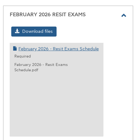
FEBRUARY 2026 RESIT EXAMS
Toggl
FEBR
Download files
2026
RESIT
February 2026 - Resit Exams Schedule
EXAM
Required
February 2026 - Resit Exams
Schedule.pdf