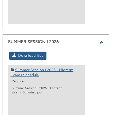
SUMMER SESSION I 2026
Toggl
SUMM
Download files
SESS
I
Summer Session I 2026 - Midterm
2026
Exams Schedule
Required
Summer Session I 2026 - Midterm
Exams Schedule.pdf