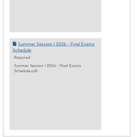
Summer Session I 2026 - Final Exams
Schedule
Required
Summer Session I 2026 - Final Exams
Schedule.pdf