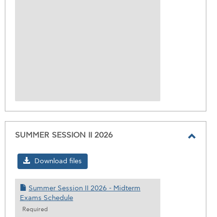
SUMMER SESSION II 2026
Toggl
SUMM
Download files
SESS
II
Summer Session II 2026 - Midterm
2026
Exams Schedule
Required