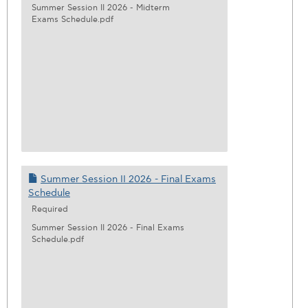
Summer Session II 2026 - Midterm
Exams Schedule.pdf
Summer Session II 2026 - Final Exams
Schedule
Required
Summer Session II 2026 - Final Exams
Schedule.pdf