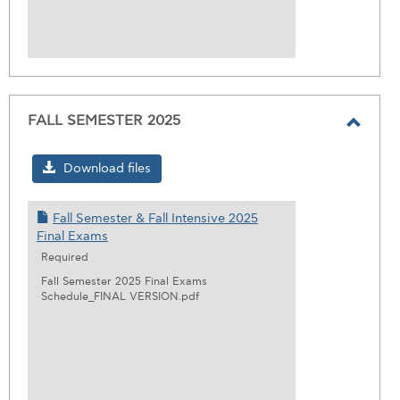
FALL SEMESTER 2025
Toggl
FALL
Download files
SEME
2025
Fall Semester & Fall Intensive 2025
Final Exams
Required
Fall Semester 2025 Final Exams
Schedule_FINAL VERSION.pdf