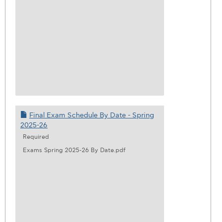
Final Exam Schedule By Date - Spring
2025-26
Required
Exams Spring 2025-26 By Date.pdf