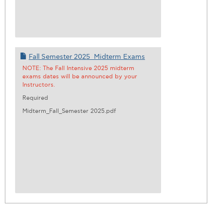
Fall Semester 2025_Midterm Exams
NOTE: The Fall Intensive 2025 midterm
exams dates will be announced by your
Instructors.
Required
Midterm_Fall_Semester 2025.pdf