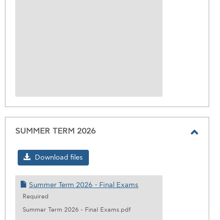
SUMMER TERM 2026
Toggl
SUMM
Download files
TERM
2026
Summer Term 2026 - Final Exams
Required
Summer Term 2026 - Final Exams.pdf