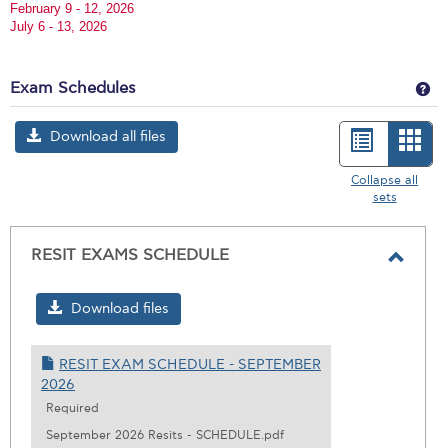
February 9 - 12, 2026
July 6 - 13, 2026
Ge
Exam Schedules
Download all files
List
Car
view
vie
Collapse all
sets
-
sele
RESIT EXAMS SCHEDULE
Toggl
RESIT
Download files
EXAM
SCHE
RESIT EXAM SCHEDULE - SEPTEMBER
2026
Required
September 2026 Resits - SCHEDULE.pdf