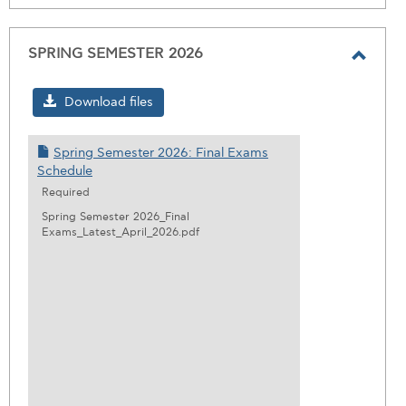
SPRING SEMESTER 2026
Toggl
SPRI
Download files
SEME
2026
Spring Semester 2026: Final Exams
Schedule
Required
Spring Semester 2026_Final
Exams_Latest_April_2026.pdf