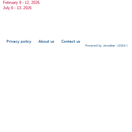
February 9 - 12, 2026
July 6 - 13, 2026
Privacy policy
About us
Contact us
Powered by Jenzabar. v2024.1