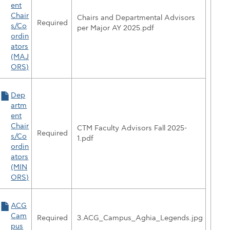
ent
Chair
Chairs and Departmental Advisors
Required
s/Co
per Major AY 2025.pdf
ordin
ators
(MAJ
ORS)
Dep
artm
ent
Chair
CTM Faculty Advisors Fall 2025-
Required
s/Co
1.pdf
ordin
ators
(MIN
ORS)
tandard Petition for CASP'
ACG
Cam
Required
3.ACG_Campus_Aghia_Legends.jpg
pus