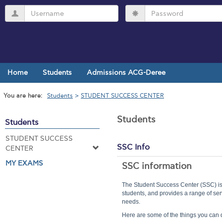
Skip
Username
Password
to
content
Home
Students
Admissions ACG-Deree
You are here:
Students
STUDENT SUCCESS CENTER
Students
Students
STUDENT SUCCESS
SSC Info
CENTER
MY EXAMS
SSC information
The Student Success Center (SSC) is
students, and provides a range of ser
needs.
Here are some of the things you can 