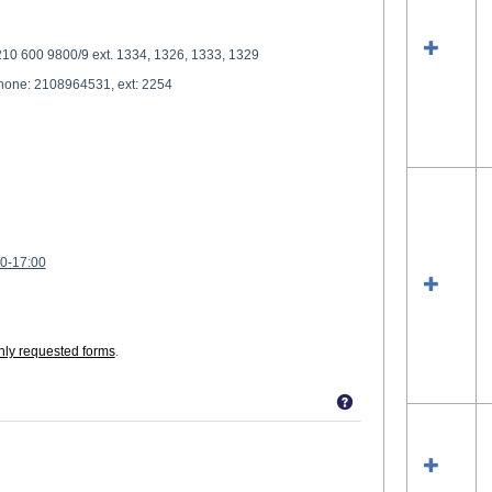
210 600 9800/9 ext. 1334, 1326, 1333, 1329
phone: 2108964531, ext: 2254
00-17:00
ly requested forms
.
Get help using 'S