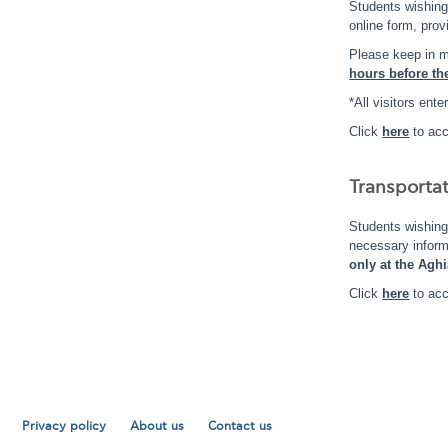
Students wishin
online form, prov
Please keep in m
hours before the
*All visitors en
Click
here
to acc
Transporta
Students wishing
necessary infor
only at the Agh
Click
here
to acc
Privacy policy
About us
Contact us