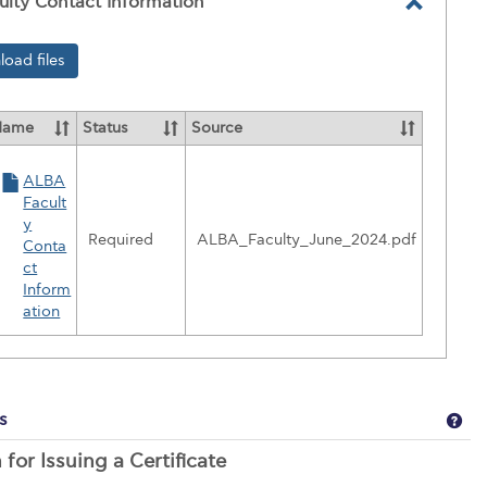
lty Contact Information
Toggle
ALBA
oad files
Faculty
Contac
Name
Status
Source
Informa
ALBA
ces
Facult
y
Required
ALBA_Faculty_June_2024.pdf
Conta
y
ct
t
Inform
ation
ation
Get
s
 for Issuing a Certificate