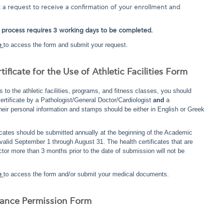
a request to receive a confirmation of your enrollment and
 process requires 3 working days to be completed.
e
to access the form and submit your request.
tificate for the Use of Athletic Facilities Form
s to the athletic facilities, programs, and fitness classes, you should
ertificate by a Pathologist/General Doctor/Cardiologist
and
a
heir personal information and stamps should be either in English or Greek
ficates should be submitted annually at the beginning of the Academic
 valid September 1 through August 31. The health certificates that are
tor more than 3 months prior to the date of submission will not be
e
to access the form and/or submit your medical documents.
trance Permission Form