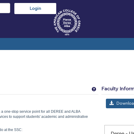
Get help using 'S
Faculty Infor
Download 
 a one-stop service point for all DEREE and ALBA
vices to support students' academic and administrative
do at the SSC:
Deree - U