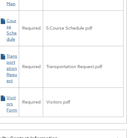
Map
Cour
se
Required
5.Course Schedule.pdf
Sche
dule
Trans
port
Required
Transportation Request.pdf
ation
Requ
est
Visit
Required
Visitors.pdf
ors
Form