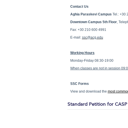
Contact Us
Aghia Paraskevi Campus
Tel.: +30 
Downtown Campus 5th Floor
, Tele
Fax: +30 210 600 4991
E-mail:
ssc@acg.edu
Working Hours
Monday-Friday 08:30-19:00
When classes are not in session 09:
SSC Forms
View and download the
most common
Standard Petition for CASP