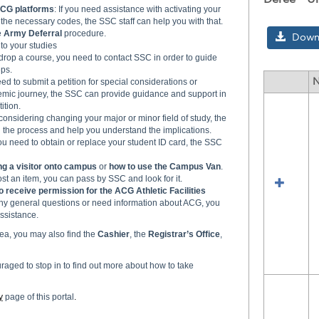
CG platforms
: If you need assistance with activating your
the necessary codes, the SSC staff can help you with that.
e
Army Deferral
procedure.
Downl
 to your studies
o drop a course, you need to contact SSC in order to guide
ps.
need to submit a petition for special considerations or
Select
emic journey, the SSC can provide guidance and support in
all
ition.
resour
e considering changing your major or minor field of study, the
the process and help you understand the implications.
in
 you need to obtain or replace your student ID card, the SSC
Deree
-
ng a visitor onto campus
or
how to use the Campus Van
.
Under
lost an item, you can pass by SSC and look for it.
Divisi
o receive permission for the ACG Athletic Facilities
any general questions or need information about ACG, you
ssistance.
ea, you may also find the
Cashier
, the
Registrar’s
Office
,
aged to stop in to find out more about how to take
y
page of this portal
.