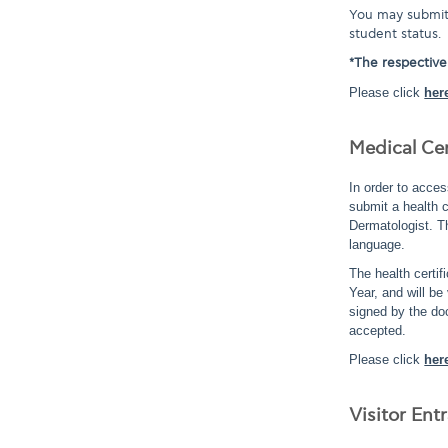
You may submit 
student status.
*The respective
Please click
her
Medical Cer
In order to acces
submit a health c
Dermatologist. T
language.
The health certi
Year, and will be
signed by the doc
accepted.
Please click
her
Visitor En