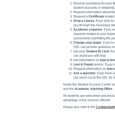
Receive assistance for your
A
student accounts or obtaining 
Request information about th
Request a
Certificate
related
Drop a course
: If you wish t
you through the necessary ste
Academic requests
: If you 
requests related to your acad
successfully submitting the pet
Change your major
: If you'r
SSC can provide guidance on 
Get your
Student ID card
: If
can assist you with that.
Get information on
how to bri
Lost & Found
service: If you 
Request information on
how t
Ask a question
: If you have 
can reach out to the SSC for a
Inside the Student Success Center ar
and the
Academic Advising
Office
.
All students are welcomed and encour
advantage of the services offered!
Please also refer to the
Confidentialit