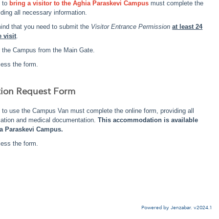
g to
bring a visitor to the Aghia Paraskevi Campus
must complete the
iding all necessary information.
ind that you need to submit the
Visitor Entrance Permission
at least 24
 visit
.
ter the Campus from the Main Gate.
ess the form.
tion Request Form
 to use the Campus Van must complete the online form, providing all
mation and medical documentation.
This accommodation is available
ia Paraskevi Campus.
ess the form.
Powered by Jenzabar. v2024.1